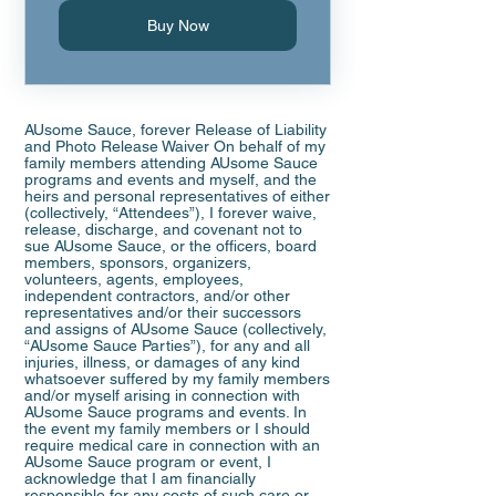
Buy Now
AUsome Sauce, forever Release of Liability
and Photo Release Waiver On behalf of my
family members attending AUsome Sauce
programs and events and myself, and the
heirs and personal representatives of either
(collectively, “Attendees”), I forever waive,
release, discharge, and covenant not to
sue AUsome Sauce, or the officers, board
members, sponsors, organizers,
volunteers, agents, employees,
independent contractors, and/or other
representatives and/or their successors
and assigns of AUsome Sauce (collectively,
“AUsome Sauce Parties”), for any and all
injuries, illness, or damages of any kind
whatsoever suffered by my family members
and/or myself arising in connection with
AUsome Sauce programs and events. In
the event my family members or I should
require medical care in connection with an
AUsome Sauce program or event, I
acknowledge that I am financially
responsible for any costs of such care or