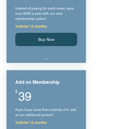
Instead of paying for each mixer, save
over $400 a year with our new
membership option!
Valid for 12 months
Buy Now
All mixers for the next 12
months.
Summer Series events.
Add on Membership
Priority registration for our
39$
popular mixers.
$
39
Email updates about
upcoming special events.
Access to all availble
If you have more than a family of 4, add
on an additional person!
resources!
Valid for 12 months