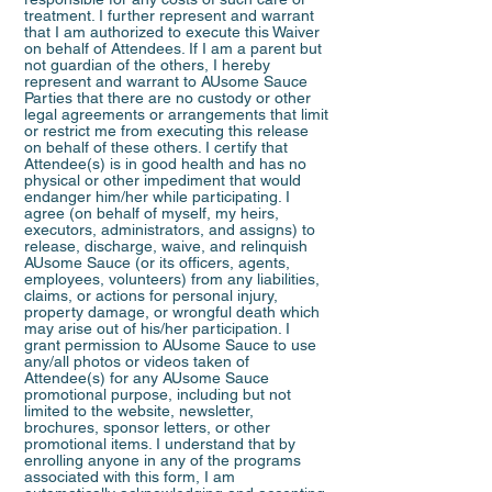
treatment. I further represent and warrant
that I am authorized to execute this Waiver
on behalf of Attendees. If I am a parent but
not guardian of the others, I hereby
represent and warrant to AUsome Sauce
Parties that there are no custody or other
legal agreements or arrangements that limit
or restrict me from executing this release
on behalf of these others. I certify that
Attendee(s) is in good health and has no
physical or other impediment that would
endanger him/her while participating. I
agree (on behalf of myself, my heirs,
executors, administrators, and assigns) to
release, discharge, waive, and relinquish
AUsome Sauce (or its officers, agents,
employees, volunteers) from any liabilities,
claims, or actions for personal injury,
property damage, or wrongful death which
may arise out of his/her participation. I
grant permission to AUsome Sauce to use
any/all photos or videos taken of
Attendee(s) for any AUsome Sauce
promotional purpose, including but not
limited to the website, newsletter,
brochures, sponsor letters, or other
promotional items. I understand that by
enrolling anyone in any of the programs
associated with this form, I am