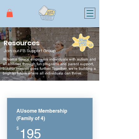
Resources
Join our FB Support Group
AUsome Sauce empowers individuals with autism and
all abilities through fun programs and parent support,
but our mission goes further. Together, we're building a
brighter future where all individuals can thrive.
AUsome Membership
(Family of 4)
195$
$
195