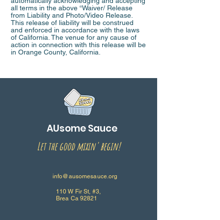
automatically acknowledging and accepting
all terms in the above “Waiver/ Release
from Liability and Photo/Video Release.
This release of liability will be construed
and enforced in accordance with the laws
of California. The venue for any cause of
action in connection with this release will be
in Orange County, California.
AUsome Sauce
Let the good mixin' begin!
info@ausomesauce.org
110 W Fir St, #3,
Brea Ca 92821