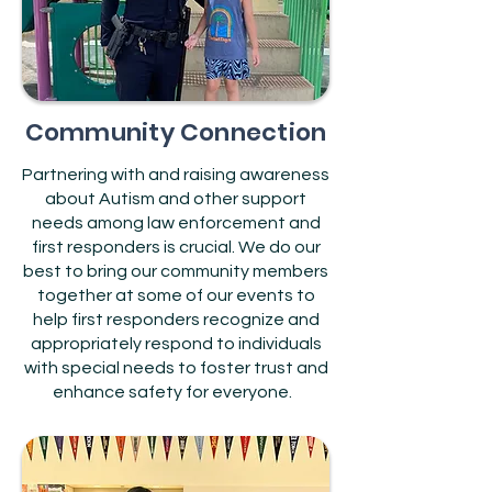
Community Connection
Partnering with and raising awareness
about Autism and other support
needs among law enforcement and
first responders is crucial. We do our
best to bring our community members
together at some of our events to
help first responders recognize and
appropriately respond to individuals
with special needs to foster trust and
enhance safety for everyone.