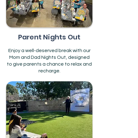
Parent Nights Out
Enjoy a well-deserved break with our
Mom and Dad Nights Out, designed
to give parents a chance to relax and
recharge.