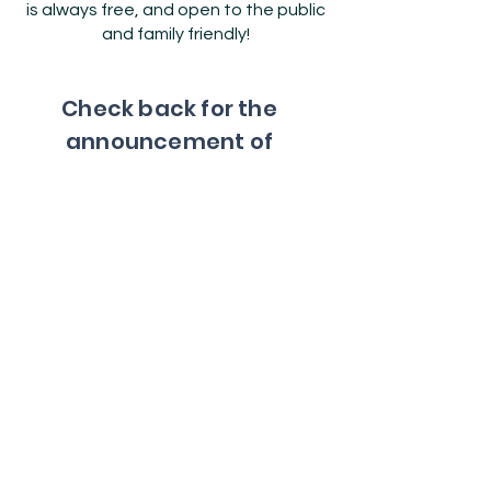
is always free, and open to the public
and family friendly!
Check back for the
announcement of
our next AUsome
Resource Market.