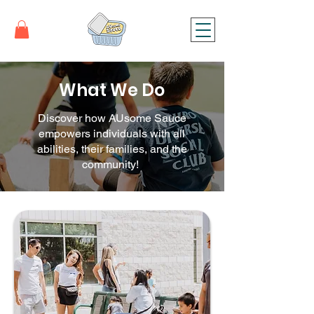
What We D
o
Discover how AUsome Sauce
empowers individuals with all
abilities, their families, and the
community!