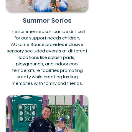
Summer Series
The summer season can be difficult
for our support needs children,
AUsome Sauce provides inclusive
sensory secluded events at different
locations like splash pads,
playgrounds, and indoor cool
temperature facilities promoting
safety while creating lasting
memories with family and friends.