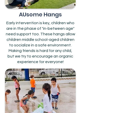
AUsome Hangs
Early intervention is key, children who
are in the phase of "in-between age"
need support too. These hangs allow
children middle school-aged children
to socialize in a safe environment.
Making friends is hard for any child,
but we try to encourage an organic
experience for everyone!