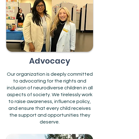
Advocacy
Our organization is deeply committed
to advocating for the rights and
inclusion of neurodiverse children in all
aspects of society. We tirelessly work
to raise awareness, influence policy,
and ensure that every child receives
the support and opportunities they
deserve.