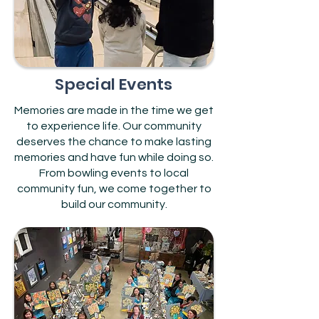
Special Events
Memories are made in the time we get
to experience life. Our community
deserves the chance to make lasting
memories and have fun while doing so.
From bowling events to local
community fun, we come together to
build our community.