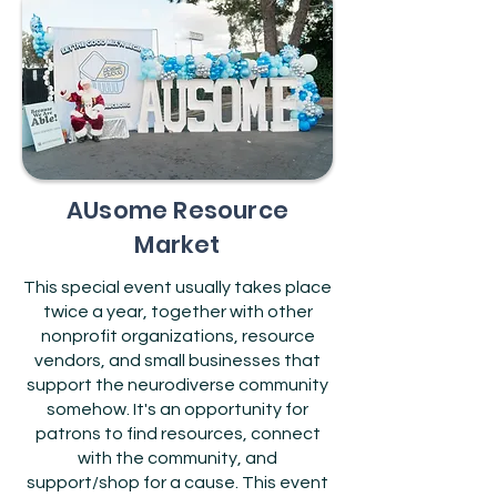
AUsome Resource
Market
This special event usually takes place
twice a year, together with other
nonprofit organizations, resource
vendors, and small businesses that
support the neurodiverse community
somehow. It's an opportunity for
patrons to find resources, connect
with the community, and
support/shop for a cause. This event