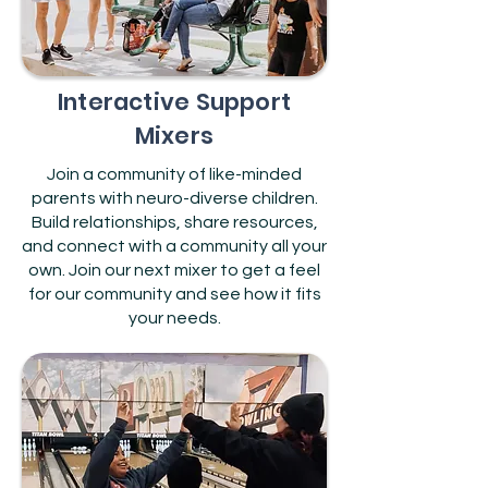
Interactive Support
Mixers
Join a community of like-minded
parents with neuro-diverse children.
Build relationships, share resources,
and connect with a community all your
own. Join our next mixer to get a feel
for our community and see how it fits
your needs.