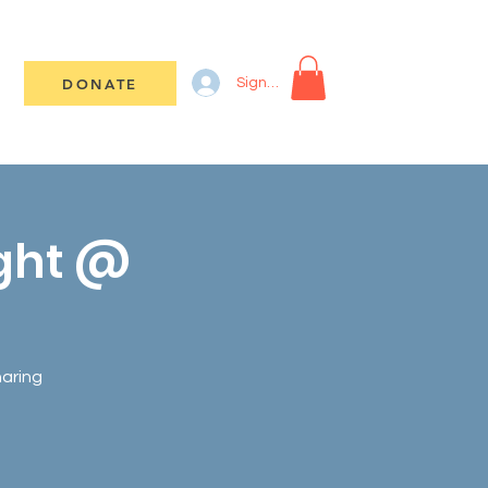
DONATE
Sign In
ight @
haring