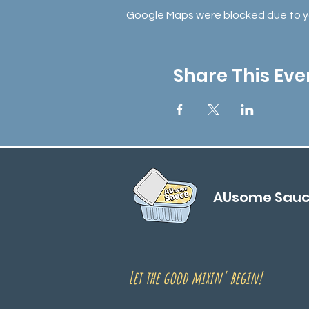
Google Maps were blocked due to you
Share This Eve
AUsome Sau
Let the good mixin' begin!