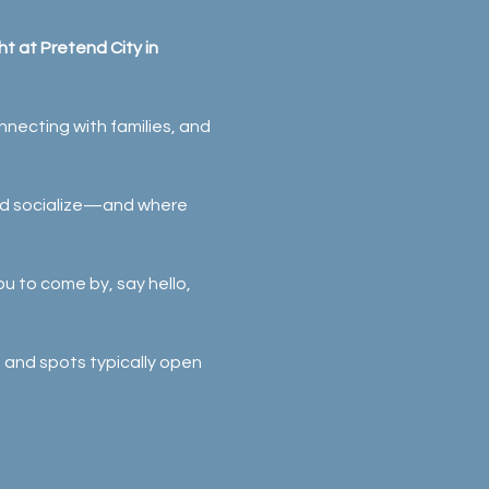
t at Pretend City in 
necting with families, and 
and socialize—and where 
ou to come by, say hello, 
, and spots typically open 