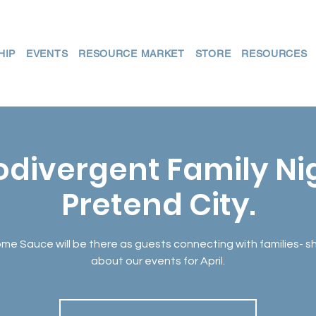
HIP
EVENTS
RESOURCE MARKET
STORE
RESOURCES
divergent Family N
Pretend City.
e Sauce will be there as guests connecting with families- s
about our events for April.