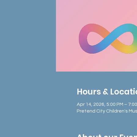
Hours & Locat
Apr 14, 2026, 5:00 PM – 7:0
Pretend City Children's Mu