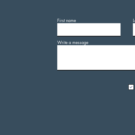
First name
L
Write a message