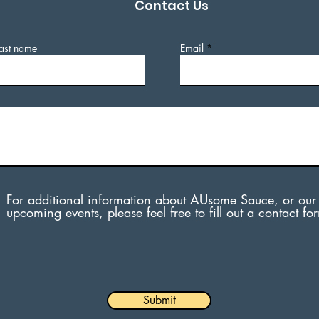
Contact Us
ast name
Email
For additional information about AUsome Sauce, or our
upcoming events, please feel free to fill out a contact fo
Submit