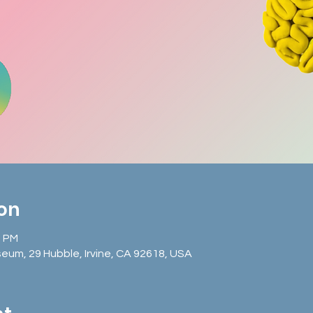
ion
0 PM
seum, 29 Hubble, Irvine, CA 92618, USA