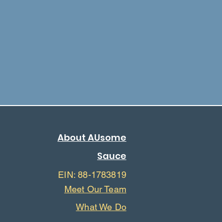
About AUsome
Sauce
EIN: 88-1783819
Meet Our Team
What We Do