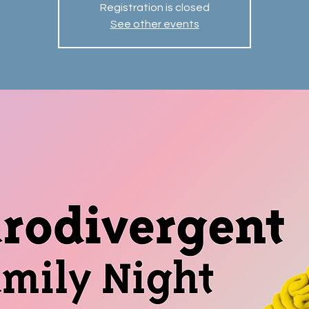
Registration is closed
See other events