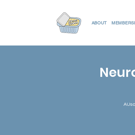
ABOUT
MEMBERS
Neuro
AUsom