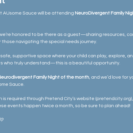
nt
at AUsome Sauce will be attending 
NeuroDivergent Family Nigh
, we’re honored to be there as a guest—sharing resources, con
r those navigating the special needs journey.
 a safe, supportive space where your child can play, explore, 
 who truly understand—this is a beautiful opportunity.
 Neurodivergent Family Night of the month
, and we’d love for y
ome Sauce.
 is required through Pretend City’s website (
pretendcity.org
)
ese events happen twice a month, so be sure to plan ahead!
💛