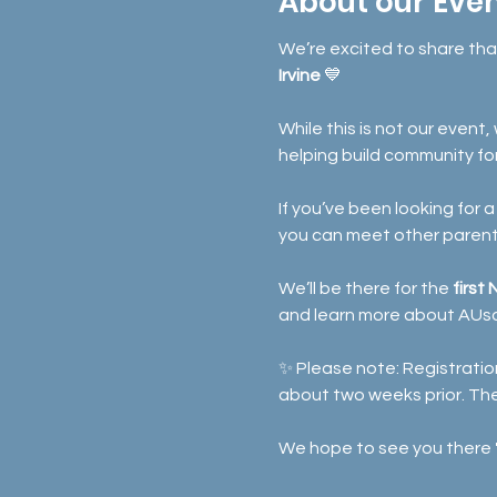
About our Eve
We’re excited to share th
Irvine
 💙
While this is not our event
helping build community fo
If you’ve been looking for
you can meet other parents
We’ll be there for the 
first
and learn more about AUs
✨ Please note: Registration
about two weeks prior. Th
We hope to see you there 