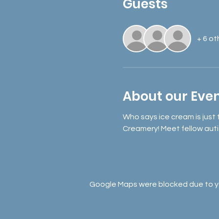
Guests
+ 6 ot
About our Eve
Who says ice cream is just
Creamery! Meet fellow auti
Google Maps were blocked due to you