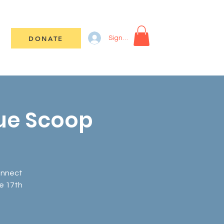
DONATE
Sign In
lue Scoop
connect
e 17th