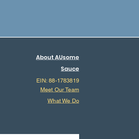
About AUsome
Sauce
EIN: 88-1783819
Meet Our Team
What We Do