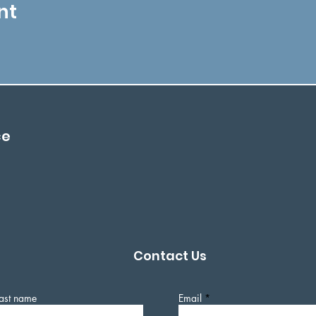
nt
ce
Contact Us
ast name
Email