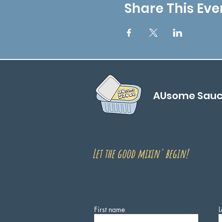
Share This Eve
AUsome Sau
Let the good mixin' begin!
First name
L