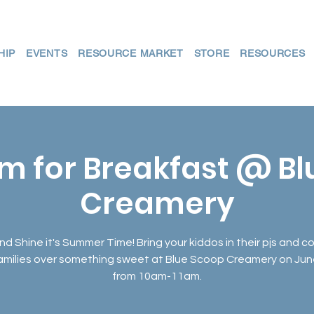
HIP
EVENTS
RESOURCE MARKET
STORE
RESOURCES
m for Breakfast @ B
Creamery
nd Shine it's Summer Time! Bring your kiddos in their pjs and 
families over something sweet at Blue Scoop Creamery on Jun
from 10am-11am.