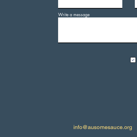
Write a message
info@ausomesauce.org