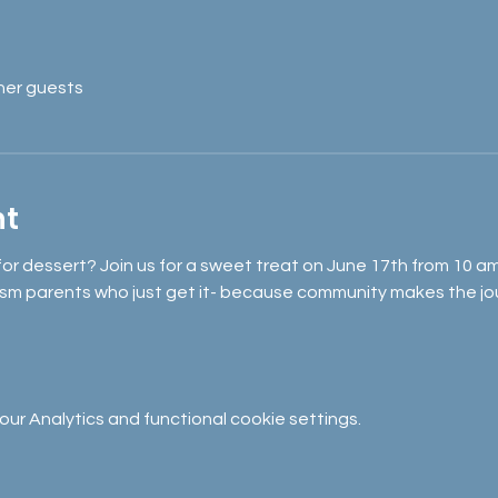
her guests
nt
 for dessert? Join us for a sweet treat on June 17th from 10 
sm parents who just get it- because community makes the jou
r Analytics and functional cookie settings.