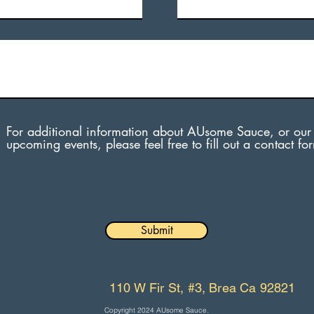
For additional information about AUsome Sauce, or our
upcoming events, please feel free to fill out a contact fo
Submit
110 W Fir St, #3, Brea Ca 92821
Copyright 2024 AUsome Sauce.