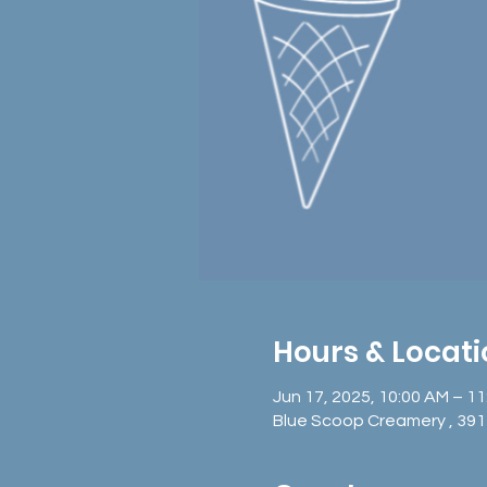
Hours & Locat
Jun 17, 2025, 10:00 AM – 1
Blue Scoop Creamery , 391 