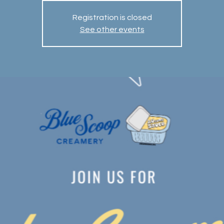
Registration is closed
See other events