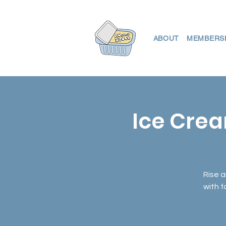
ABOUT
MEMBERS
Ice Crea
Rise a
with 