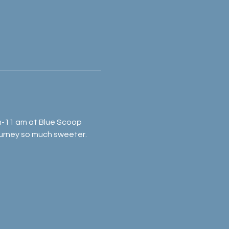
am-11 am at Blue Scoop 
rney so much sweeter. 	