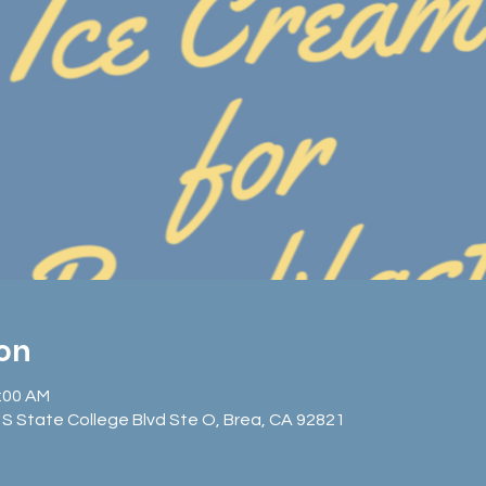
ion
1:00 AM
S State College Blvd Ste O, Brea, CA 92821