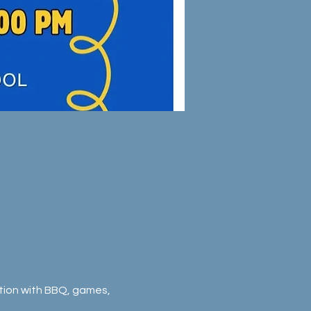
ration with BBQ, games, 