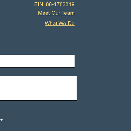
EIN: 88-1783819
Meet Our Team
What We Do
rm.