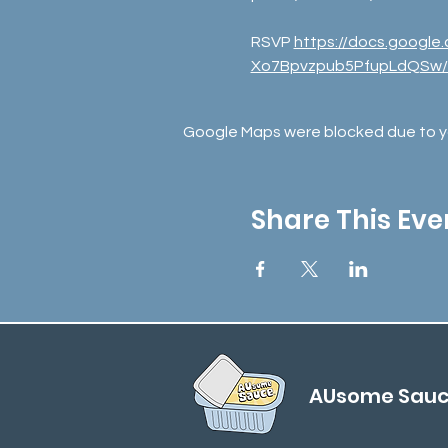
RSVP 
https://docs.goog
Xo7Bpvzpub5PfupLdQSw/
Google Maps were blocked due to you
Share This Eve
AUsome Sau