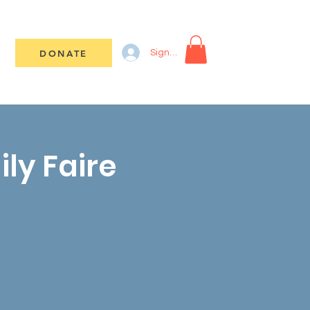
DONATE
Sign In
ily Faire