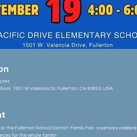
ion
00 PM
chool, 1501 W Valencia Dr, Fullerton, CA 92833, USA
nt
for the Fullerton School District  Family Fair- a sensory celeb
urces for the whole family!