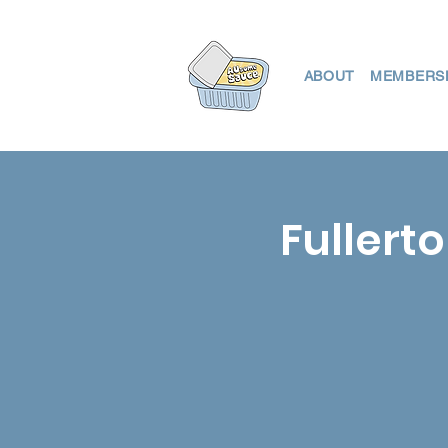
ABOUT
MEMBERS
Fullerto