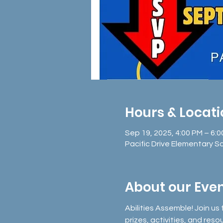
Hours & Locat
Sep 19, 2025, 4:00 PM – 6:
Pacific Drive Elementary S
About our Eve
Abilities Assemble! Join us 
prizes, activities, and reso