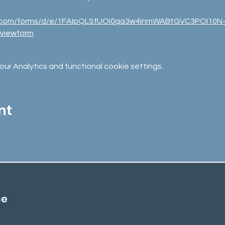
le.com/forms/d/e/1FAIpQLSfUOi0qa3w4inmWABtGVC3POI10N
viewform
r Analytics and functional cookie settings.
nt
ce