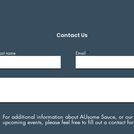
Contact Us
ast name
Email
For additional information about AUsome Sauce, or our
upcoming events, please feel free to fill out a contact fo