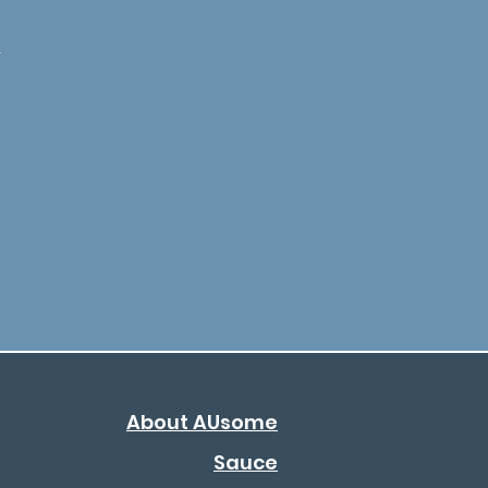
-
About AUsome
Sauce