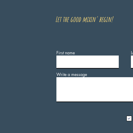
Let the good mixin' begin!
First name
L
Write a message