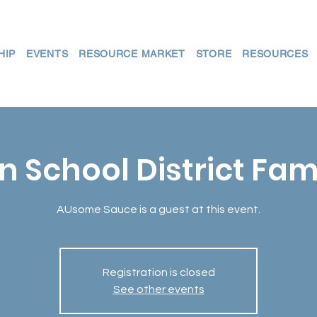
HIP
EVENTS
RESOURCE MARKET
STORE
RESOURCES
n School District Fam
AUsome Sauce is a guest at this event.
Registration is closed
See other events