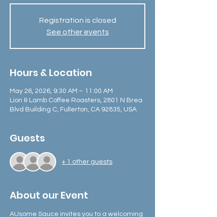
Registration is closed
See other events
Hours & Location
May 26, 2026, 9:30 AM – 11:00 AM
Lion & Lamb Coffee Roasters, 2801 N Brea
Blvd Building C, Fullerton, CA 92835, USA
Guests
+ 1 other guests
About our Event
AUsome Sauce invites you to a welcoming 