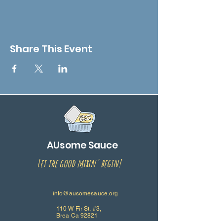
Share This Event
AUsome Sauce
Let the good mixin' begin!
info@ausomesauce.org
110 W Fir St, #3,
Brea Ca 92821