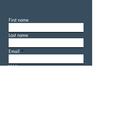
First name
Last name
Email
Write a message
For additional information
about AUsome Sauce, or our
upcoming events, please feel
free to fill out a contact form.
Submit