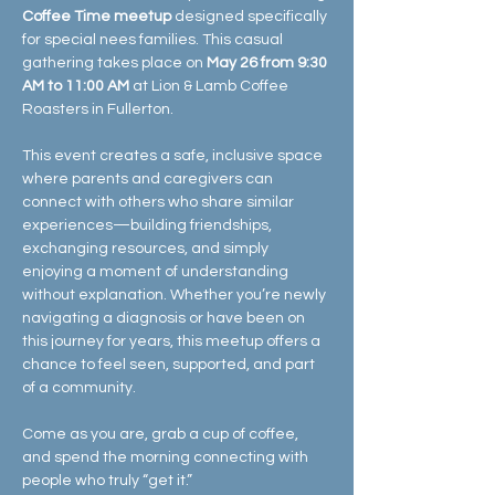
Coffee Time meetup
 designed specifically 
for special nees families. This casual 
gathering takes place on 
May 26 from 9:30 
AM to 11:00 AM
 at Lion & Lamb Coffee 
Roasters in Fullerton.
This event creates a safe, inclusive space 
where parents and caregivers can 
connect with others who share similar 
experiences—building friendships, 
exchanging resources, and simply 
enjoying a moment of understanding 
without explanation. Whether you’re newly 
navigating a diagnosis or have been on 
this journey for years, this meetup offers a 
chance to feel seen, supported, and part 
of a community.
Come as you are, grab a cup of coffee, 
and spend the morning connecting with 
people who truly “get it.” 