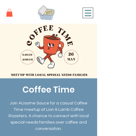
Coffee Time
Join AUsome Sauce for a casual Coffee
Time meetup at Lion & Lamb Coffee
Roasters. A chance to connect with local
special needs families over coffee and
conversation.