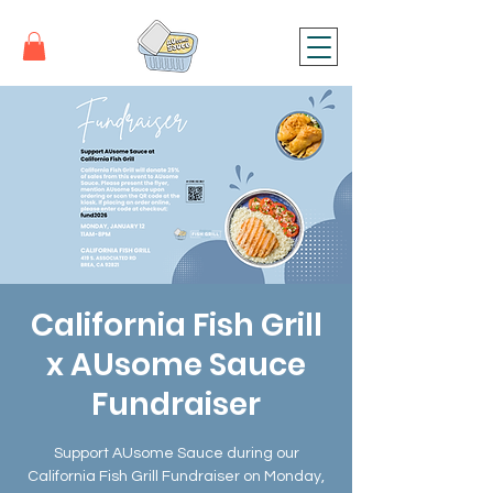
California Fish Grill
x AUsome Sauce
Fundraiser
Support AUsome Sauce during our
California Fish Grill Fundraiser on Monday,