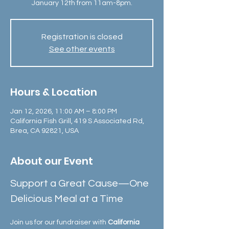
January 12th from 11am-8pm.
Registration is closed
See other events
Hours & Location
Jan 12, 2026, 11:00 AM – 8:00 PM
California Fish Grill, 419 S Associated Rd,
Brea, CA 92821, USA
About our Event
Support a Great Cause—One 
Delicious Meal at a Time
Join us for our fundraiser with 
California 