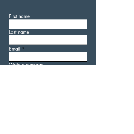
First name
Last name
Email
Write a message
For additional information
about AUsome Sauce, or our
upcoming events, please feel
free to fill out a contact form.
Submit