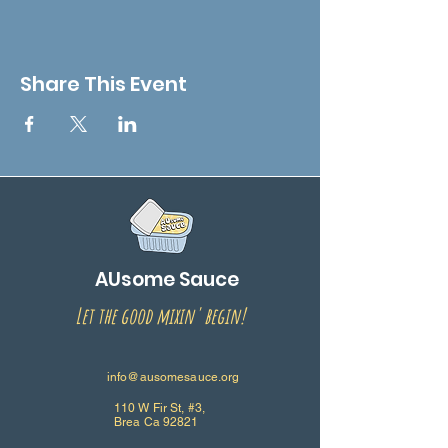
Share This Event
AUsome Sauce
Let the good mixin' begin!
info@ausomesauce.org
110 W Fir St, #3,
Brea Ca 92821