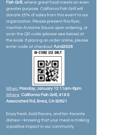
Fish Grill
, where great food meets an even 
greater purpose. California Fish Grill will 
donate 25% of sales from this event to our 
organization. Please present this flyer, 
mention AUsome Sauce upon ordering, or 
scan the QR code (please see below) at 
the kiosk. If placing an order online, please 
enter code at checkout: 
fund2026
When:
Monday, January 12 11am-8pm
Where
: 
California Fish Grill, 419 S 
Associated Rd, Brea, CA 92821
Enjoy fresh, bold flavors, and fan-favorite 
dishes—knowing that your meal is making 
a positive impact in our community.