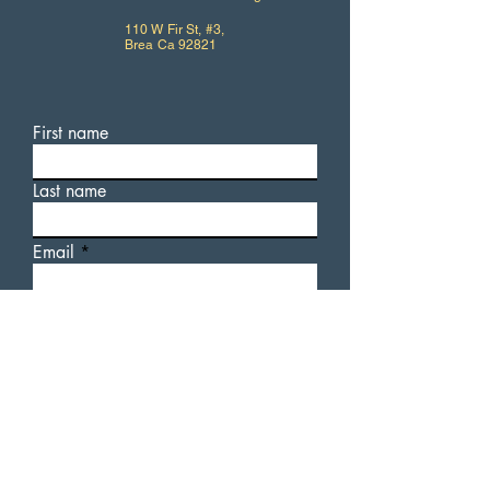
110 W Fir St, #3,
Brea Ca 92821
First name
Last name
Email
Write a message
For additional information
about AUsome Sauce, or our
upcoming events, please feel
free to fill out a contact form.