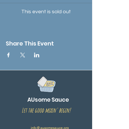
This event is sold out
Share This Event
AUsome Sauce
Let the good mixin' begin!
info@ausomesauce.org