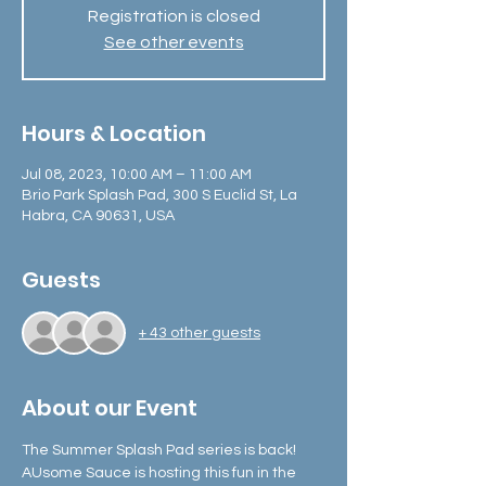
Registration is closed
See other events
Hours & Location
Jul 08, 2023, 10:00 AM – 11:00 AM
Brio Park Splash Pad, 300 S Euclid St, La
Habra, CA 90631, USA
Guests
+ 43 other guests
About our Event
The Summer Splash Pad series is back! 
AUsome Sauce is hosting this fun in the 