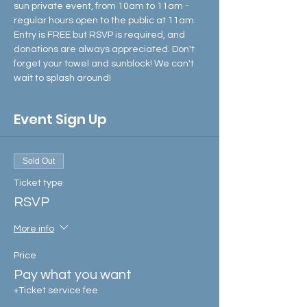
sun private event, from 10am to 11am - 
regular hours open to the public at 11am.
Entry is FREE but RSVP is required, and 
donations are always appreciated. Don't 
forget your towel and sunblock! We can't 
wait to splash around!
Event Sign Up
Sold Out
Ticket type
RSVP
More info
Price
Pay what you want
+Ticket service fee