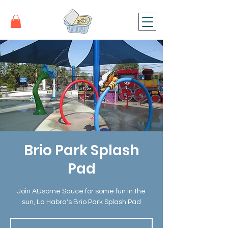
Brio Park Splash
Pad
Join AUsome Sauce for some fun in the
sun, La Habra's Brio Park Splash Pad