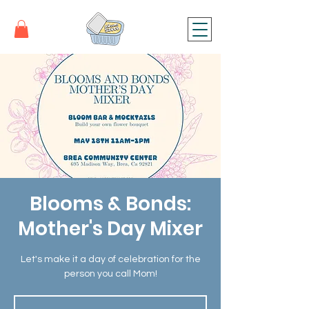
Blooms & Bonds:
Mother's Day Mixer
Let's make it a day of celebration for the
person you call Mom!