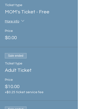
Ticket type
MOM's Ticket - Free
More info
Price
$0.00
Sale ended
Ticket type
Adult Ticket
Price
$10.00
+$0.25 ticket service fee