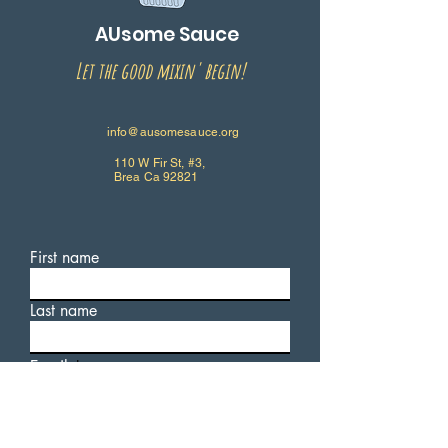
AUsome Sauce
Let the good mixin' begin!
info@ausomesauce.org
110 W Fir St, #3,
Brea Ca 92821
First name
Last name
Email
Write a message