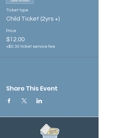
Sale ended
Ticket type
Child Ticket (2yrs +)
Price
$12.00
+$0.30 ticket service fee
Share This Event