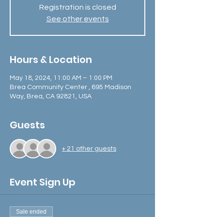
Registration is closed
See other events
Hours & Location
May 18, 2024, 11:00 AM – 1:00 PM
Brea Community Center , 695 Madison
Way, Brea, CA 92821, USA
Guests
+ 21 other guests
Event Sign Up
Sale ended