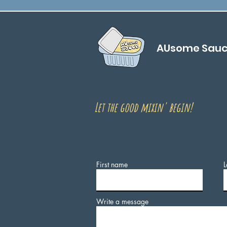
AUsome Sau
Let the good mixin' begin!
First name
L
Write a message