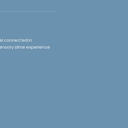
el connected in 
sensory slime experience 