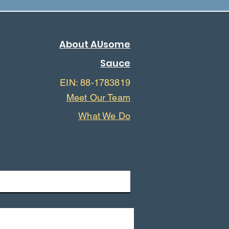
About AUsome
Sauce
EIN: 88-1783819
Meet Our Team
What We Do