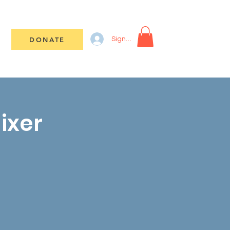
DONATE
Sign In
ixer