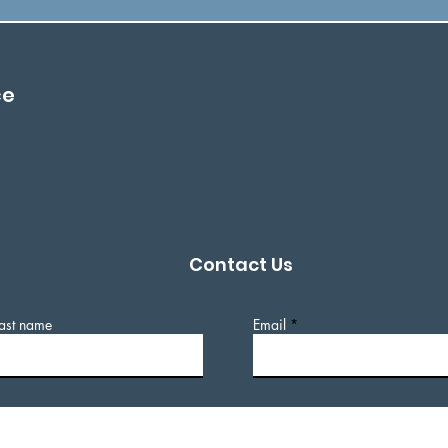
ce
Contact Us
ast name
Email