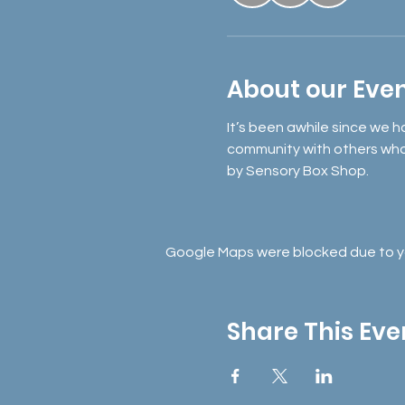
About our Eve
It’s been awhile since we h
community with others who j
by Sensory Box Shop. 
Google Maps were blocked due to you
Share This Eve