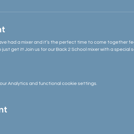
nt
ave had a mixer and it’s the perfect time to come together fe
ust get it! Join us for our Back 2 School mixer with a special 
r Analytics and functional cookie settings.
nt