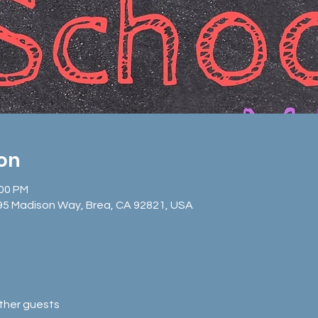
ion
:00 PM
95 Madison Way, Brea, CA 92821, USA
other guests