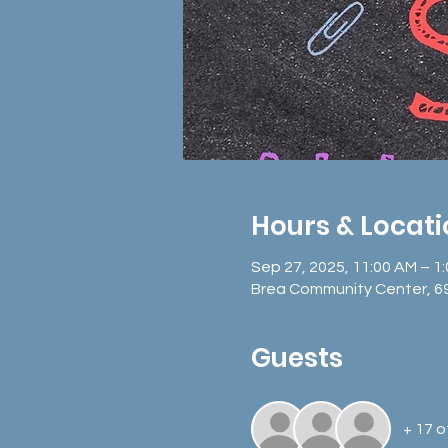
Hours & Locat
Sep 27, 2025, 11:00 AM – 1
Brea Community Center, 6
Guests
+ 17 