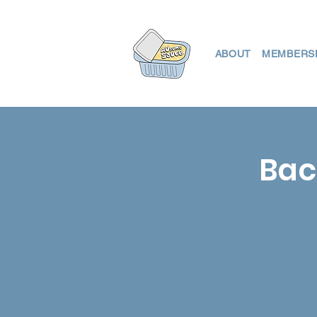
ABOUT
MEMBERS
Bac