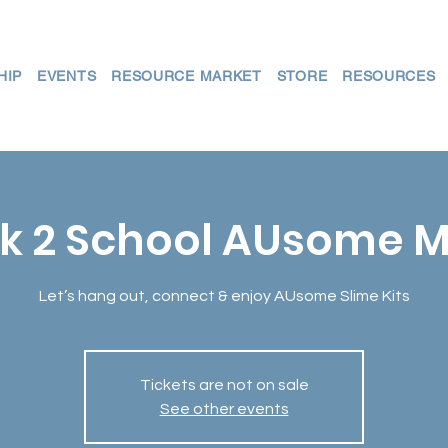
HIP
EVENTS
RESOURCE MARKET
STORE
RESOURCES
k 2 School AUsome M
Let’s hang out, connect & enjoy AUsome Slime Kits
Tickets are not on sale
See other events